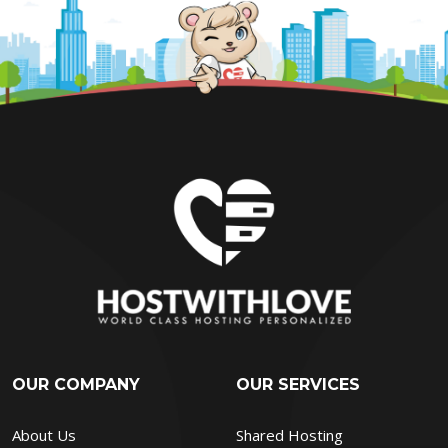
OUR COMPANY
OUR SERVICES
About Us
Shared Hosting