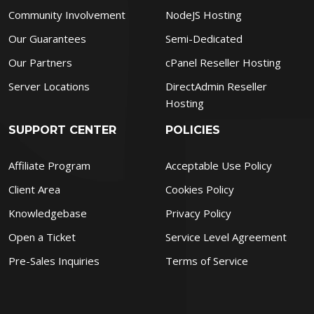
Community Involvement
NodeJS Hosting
Our Guarantees
Semi-Dedicated
Our Partners
cPanel Reseller Hosting
Server Locations
DirectAdmin Reseller
Hosting
SUPPORT CENTER
POLICIES
Affiliate Program
Acceptable Use Policy
Client Area
Cookies Policy
Knowledgebase
Privacy Policy
Open a Ticket
Service Level Agreement
Pre-Sales Inquiries
Terms of Service