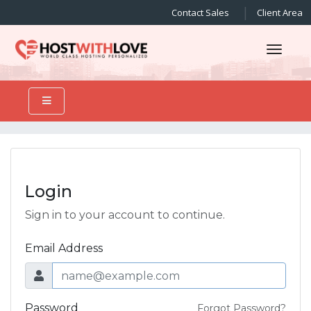
Contact Sales
Client Area
Toggl
Login
Sign in to your account to continue.
Email Address
Password
Forgot Password?