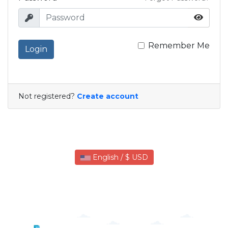
Remember Me
Login
Not registered?
Create account
English / $ USD